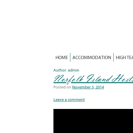
Skip
to
content
HOME
ACCOMMODATION
HIGH TE
Author:
admin
Norfolk Island Host
Posted on
November 5, 2014
Leave a comment
Video
Player