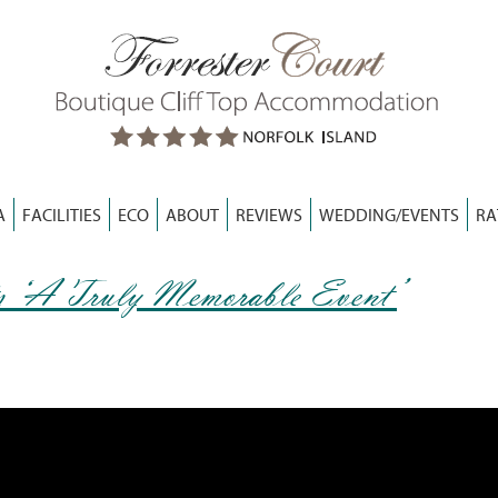
A
FACILITIES
ECO
ABOUT
REVIEWS
WEDDING/EVENTS
RA
s ‘A Truly Memorable Event’