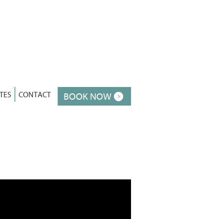
TES
CONTACT
BOOK NOW