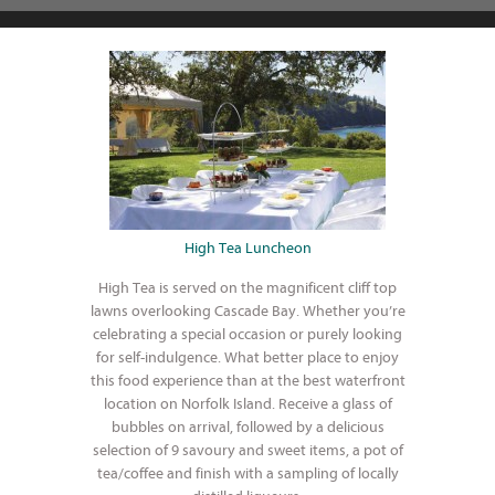
High Tea Luncheon
High Tea is served on the magnificent cliff top
lawns overlooking Cascade Bay. Whether you’re
celebrating a special occasion or purely looking
for self-indulgence. What better place to enjoy
this food experience than at the best waterfront
location on Norfolk Island. Receive a glass of
bubbles on arrival, followed by a delicious
selection of 9 savoury and sweet items, a pot of
tea/coffee and finish with a sampling of locally