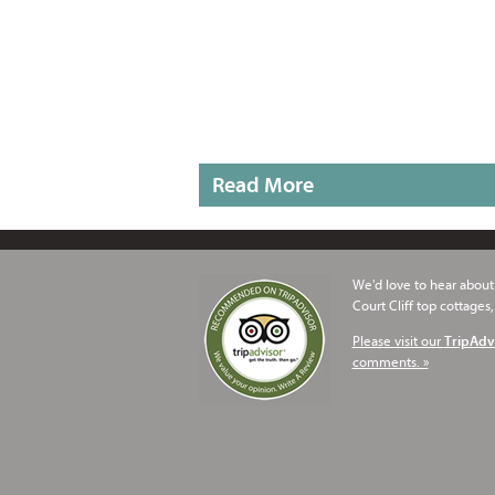
Read More
We'd love to hear about 
Court Cliff top cottages,
Please visit our
TripAdv
comments. »