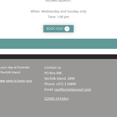
distilled liqueurs.
When: Wednesday and Sunday only
Time: 1:00 pm
BOOK NOW
your stay at Forrester
Contact us
 Norfolk Island.
PO Box 496
Norfolk Island, 2899
page to leave your
isor
Phone: +672 3 50899
Email:
res@forrestercourt.com
COVID-19 Policy