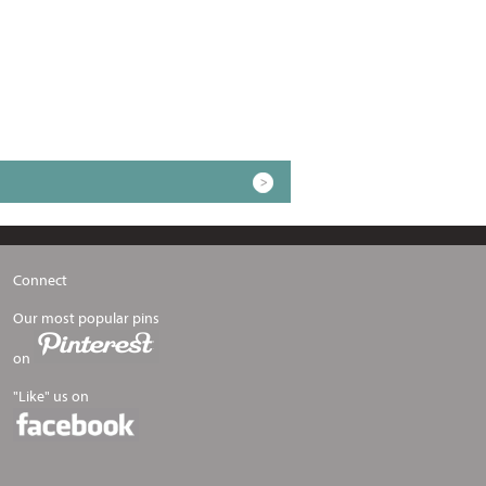
Connect
Our most popular pins
on
"Like" us on