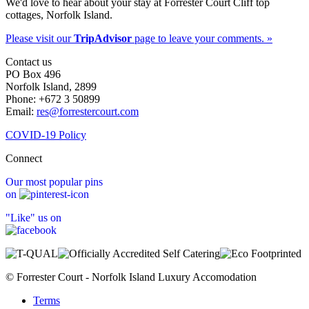
We'd love to hear about your stay at Forrester Court Cliff top
cottages, Norfolk Island.
Please visit our
TripAdvisor
page to leave your comments. »
Contact us
PO Box 496
Norfolk Island, 2899
Phone: +672 3 50899
Email:
res@forrestercourt.com
COVID-19 Policy
Connect
Our most popular pins
on
"Like" us on
© Forrester Court - Norfolk Island Luxury Accomodation
Terms