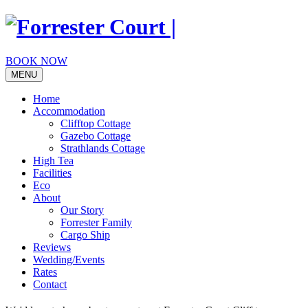
Skip
to
content
BOOK NOW
MENU
Home
Accommodation
Clifftop Cottage
Gazebo Cottage
Strathlands Cottage
High Tea
Facilities
Eco
About
Our Story
Forrester Family
Cargo Ship
Reviews
Wedding/Events
Rates
Contact