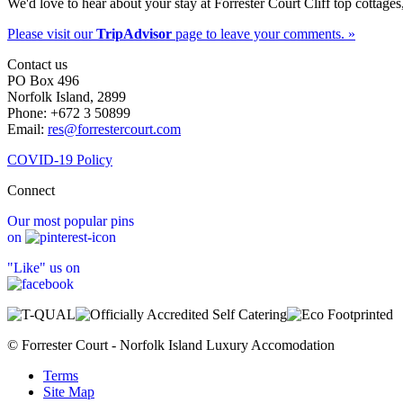
We'd love to hear about your stay at Forrester Court Cliff top cottages
Please visit our
TripAdvisor
page to leave your comments. »
Contact us
PO Box 496
Norfolk Island, 2899
Phone: +672 3 50899
Email:
res@forrestercourt.com
COVID-19 Policy
Connect
Our most popular pins
on
"Like" us on
© Forrester Court - Norfolk Island Luxury Accomodation
Terms
Site Map