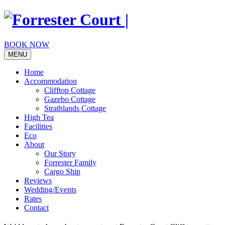
Skip
to
content
BOOK NOW
MENU
Home
Accommodation
Clifftop Cottage
Gazebo Cottage
Strathlands Cottage
High Tea
Facilities
Eco
About
Our Story
Forrester Family
Cargo Ship
Reviews
Wedding/Events
Rates
Contact