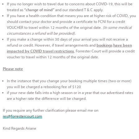
If you no longer wish to travel due to concerns about COVID-19, this will be
treated as
and our standard T & C apply.
“change of mind”
If you have a health condition that means you are at higher risk of COVID, you
should contact your doctor and provide a certificate to FCNI for a credit
VOUCHER to travel within 12 months of the original date.
(In some medical
circumstances a refund will be provided).
If you make a change within 30 days of your arrival you will not receive a
refund or credit. However, if travel arrangements and
bookings
have been
, Forrester Court will provide a credit
impacted by COVID travel restrictions
voucher to travel within 12 months of the original date.
Please note
In the instance that you change your booking multiple times (two or more)
you will be charged a rebooking fee of $120
if your new date falls into a high season or in a year that our advertised rates
are a higher rate the difference will be charged.
If you require any further clarification please email me on
res@forrestercourt.com
Kind Regards Ariane