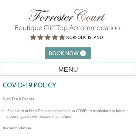
Skip
to
content
BOOK NOW
MENU
COVID-19 POLICY
High Tea & Events
If an event or High Tea is cancelled due to COVID 19 restrictions or border
closure, guests will receive a full refund.
Accommodation