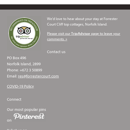
We'd love to hear about your stay at Forrester
Court Cliff top cottages, Norfolk Island.
Please visit our
page to leave your
TripAdvisor
comments. »
Contact us
PO Box 496
Norfolk Island, 2899
Phone: +672 3 50899
Email:
res@forrestercourt.com
COVID-19 Policy
Connect
Our most popular pins
on