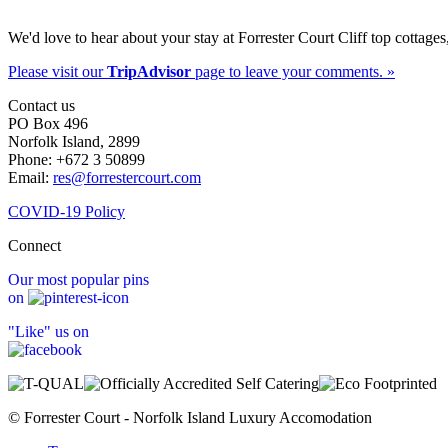
We'd love to hear about your stay at Forrester Court Cliff top cottages
Please visit our
TripAdvisor
page to leave your comments. »
Contact us
PO Box 496
Norfolk Island, 2899
Phone: +672 3 50899
Email:
res@forrestercourt.com
COVID-19 Policy
Connect
Our most popular pins
on
"Like" us on
© Forrester Court - Norfolk Island Luxury Accomodation