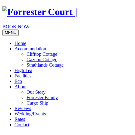
Skip
to
content
BOOK NOW
MENU
Home
Accommodation
Clifftop Cottage
Gazebo Cottage
Strathlands Cottage
High Tea
Facilities
Eco
About
Our Story
Forrester Family
Cargo Ship
Reviews
Wedding/Events
Rates
Contact