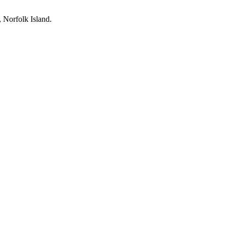
, Norfolk Island.