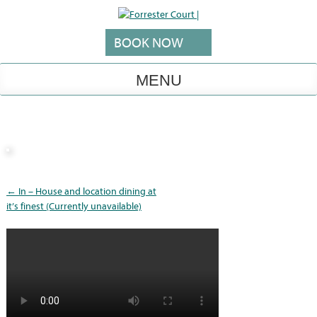
Skip
to
content
BOOK NOW
MENU
Post
←
In – House and location dining at
navigation
it’s finest (Currently unavailable)