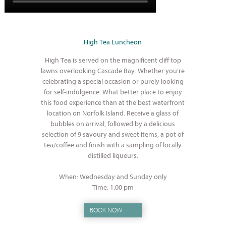
High Tea Luncheon
High Tea is served on the magnificent cliff top
lawns overlooking Cascade Bay. Whether you’re
celebrating a special occasion or purely looking
for self-indulgence. What better place to enjoy
this food experience than at the best waterfront
location on Norfolk Island. Receive a glass of
bubbles on arrival, followed by a delicious
selection of 9 savoury and sweet items, a pot of
tea/coffee and finish with a sampling of locally
distilled liqueurs.
When: Wednesday and Sunday only
Time: 1:00 pm
BOOK NOW