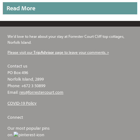
Read More
We'd love to hear about your stay at Forrester Court Cliff top cottages,
Norfolk Island.
Please visit our
page to leave your comments. »
TripAdvisor
Contact us
PO Box 496
Norfolk Island, 2899
Phone: +672 3 50899
Email:
res@forrestercourt.com
COVID-19 Policy
Connect
Our most popular pins
on