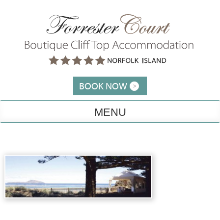
Skip
to
content
BOOK NOW
MENU