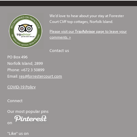
We'd love to hear about your stay at Forrester
Court Cliff top cottages, Norfolk Island.
Please visit our
page to leave your
TripAdvisor
comments. »
Contact us
PO Box 496
Norfolk Island, 2899
Phone: +672 3 50899
Email:
res@forrestercourt.com
COVID-19 Policy
Connect
Our most popular pins
on
"Like" us on