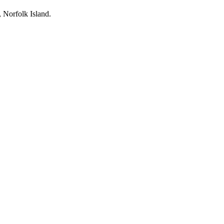
, Norfolk Island.