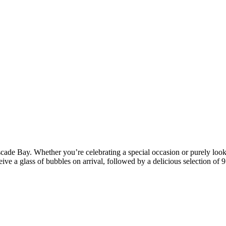
cade Bay. Whether you’re celebrating a special occasion or purely looki
ive a glass of bubbles on arrival, followed by a delicious selection of 9