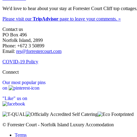
We'd love to hear about your stay at Forrester Court Cliff top cottages
Please visit our
TripAdvisor
page to leave your comments. »
Contact us
PO Box 496
Norfolk Island, 2899
Phone: +672 3 50899
Email:
res@forrestercourt.com
COVID-19 Policy
Connect
Our most popular pins
on
"Like" us on
© Forrester Court - Norfolk Island Luxury Accomodation
Terms