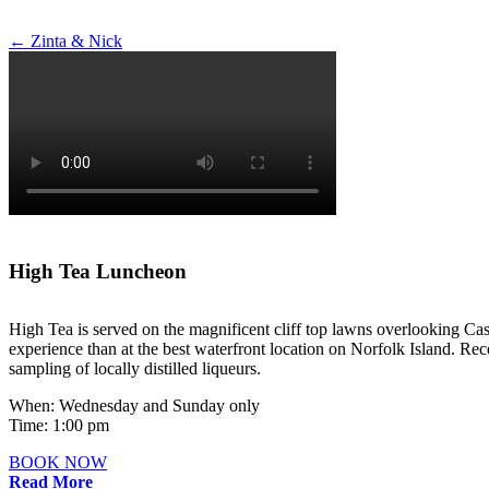
Post
←
Zinta & Nick
navigation
High Tea Luncheon
High Tea is served on the magnificent cliff top lawns overlooking Cas
experience than at the best waterfront location on Norfolk Island. Rece
sampling of locally distilled liqueurs.
When: Wednesday and Sunday only
Time: 1:00 pm
BOOK NOW
Read More