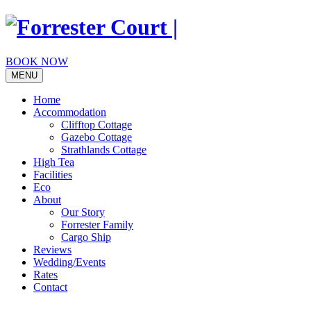
Skip
to
content
BOOK NOW
MENU
Home
Accommodation
Clifftop Cottage
Gazebo Cottage
Strathlands Cottage
High Tea
Facilities
Eco
About
Our Story
Forrester Family
Cargo Ship
Reviews
Wedding/Events
Rates
Contact