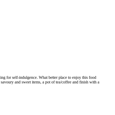
ng for self-indulgence. What better place to enjoy this food
 savoury and sweet items, a pot of tea/coffee and finish with a