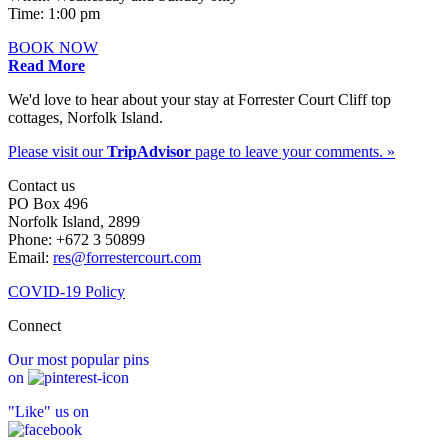
Time: 1:00 pm
BOOK NOW
Read More
We'd love to hear about your stay at Forrester Court Cliff top
cottages, Norfolk Island.
Please visit our
TripAdvisor
page to leave your comments. »
Contact us
PO Box 496
Norfolk Island, 2899
Phone: +672 3 50899
Email:
res@forrestercourt.com
COVID-19 Policy
Connect
Our most popular pins
on
"Like" us on