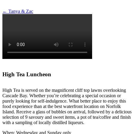
Post
←
Tanya & Zac
navigation
High Tea Luncheon
High Tea is served on the magnificent cliff top lawns overlooking
Cascade Bay. Whether you’re celebrating a special occasion or
purely looking for self-indulgence. What better place to enjoy this
food experience than at the best waterfront location on Norfolk
Island. Receive a glass of bubbles on arrival, followed by a delicious
selection of 9 savoury and sweet items, a pot of tea/coffee and finish
with a sampling of locally distilled liqueurs.
When: Wednesday and Sunday only