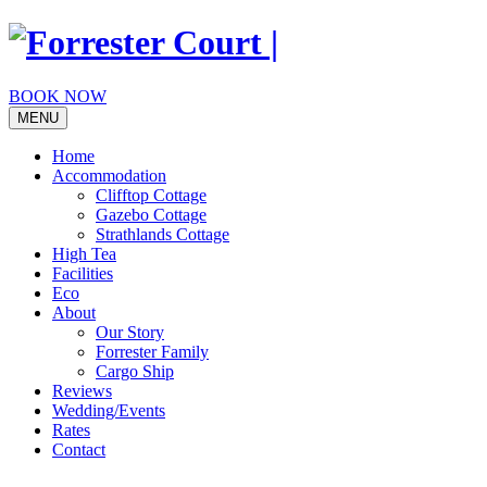
Skip
to
content
BOOK NOW
MENU
Home
Accommodation
Clifftop Cottage
Gazebo Cottage
Strathlands Cottage
High Tea
Facilities
Eco
About
Our Story
Forrester Family
Cargo Ship
Reviews
Wedding/Events
Rates
Contact