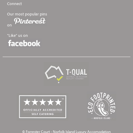
Connect
Our most popular pins
on
"Like" us on
© Forrester Court - Norfolk Island Luxury Accomodation