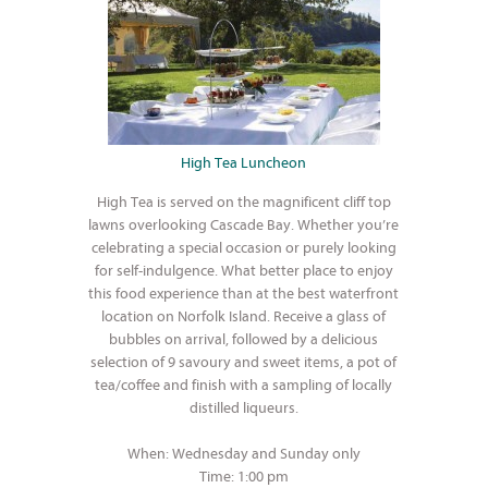
High Tea Luncheon
High Tea is served on the magnificent cliff top
lawns overlooking Cascade Bay. Whether you’re
celebrating a special occasion or purely looking
for self-indulgence. What better place to enjoy
this food experience than at the best waterfront
location on Norfolk Island. Receive a glass of
bubbles on arrival, followed by a delicious
selection of 9 savoury and sweet items, a pot of
tea/coffee and finish with a sampling of locally
distilled liqueurs.
When: Wednesday and Sunday only
Time: 1:00 pm