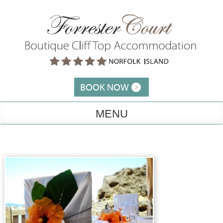
Skip
to
content
BOOK NOW
MENU