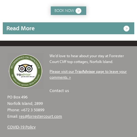
BOOK NOW
Read More
We'd love to hear about your stay at Forrester
Court Cliff top cottages, Norfolk Island.
Please visit our
page to leave your
TripAdvisor
comments. »
Contact us
PO Box 496
Norfolk Island, 2899
Phone: +672 3 50899
Email:
res@forrestercourt.com
COVID-19 Policy