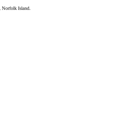
, Norfolk Island.