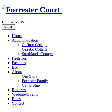
Skip
to
content
BOOK NOW
MENU
Home
Accommodation
Clifftop Cottage
Gazebo Cottage
Strathlands Cottage
High Tea
Facilities
Eco
About
Our Story
Forrester Family
Cargo Ship
Reviews
Wedding/Events
Rates
Contact