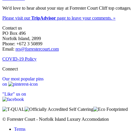
We'd love to hear about your stay at Forrester Court Cliff top cottages
Please visit our
TripAdvisor
page to leave your comments. »
Contact us
PO Box 496
Norfolk Island, 2899
Phone: +672 3 50899
Email:
res@forrestercourt.com
COVID-19 Policy
Connect
Our most popular pins
on
"Like" us on
© Forrester Court - Norfolk Island Luxury Accomodation
Terms