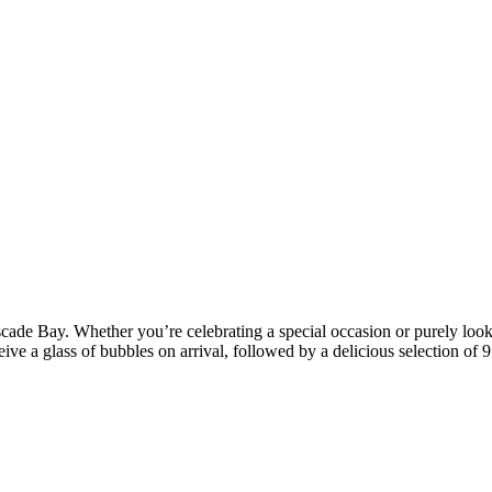
cade Bay. Whether you’re celebrating a special occasion or purely looki
ive a glass of bubbles on arrival, followed by a delicious selection of 9