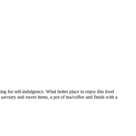
ng for self-indulgence. What better place to enjoy this food
 savoury and sweet items, a pot of tea/coffee and finish with a