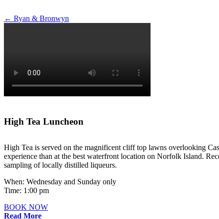
Post
←
Ryan & Bronwyn
navigation
High Tea Luncheon
High Tea is served on the magnificent cliff top lawns overlooking Cas
experience than at the best waterfront location on Norfolk Island. Rece
sampling of locally distilled liqueurs.
When: Wednesday and Sunday only
Time: 1:00 pm
BOOK NOW
Read More