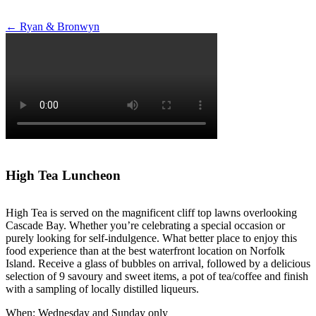
Post
←
Ryan & Bronwyn
navigation
High Tea Luncheon
High Tea is served on the magnificent cliff top lawns overlooking
Cascade Bay. Whether you’re celebrating a special occasion or
purely looking for self-indulgence. What better place to enjoy this
food experience than at the best waterfront location on Norfolk
Island. Receive a glass of bubbles on arrival, followed by a delicious
selection of 9 savoury and sweet items, a pot of tea/coffee and finish
with a sampling of locally distilled liqueurs.
When: Wednesday and Sunday only