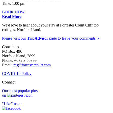
Time: 1:00 pm
BOOK NOW
Read More
We'd love to hear about your stay at Forrester Court Cliff top
cottages, Norfolk Island.
Please visit our
TripAdvisor
page to leave your comments. »
Contact us
PO Box 496
Norfolk Island, 2899
Phone: +672 3 50899
Email:
res@forrestercourt.com
COVID-19 Policy
Connect
Our most popular pins
on
"Like" us on