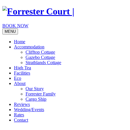
Skip
to
content
BOOK NOW
MENU
Home
Accommodation
Clifftop Cottage
Gazebo Cottage
Strathlands Cottage
High Tea
Facilities
Eco
About
Our Story
Forrester Family
Cargo Ship
Reviews
Wedding/Events
Rates
Contact