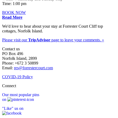
Time: 1:00 pm
BOOK NOW
Read More
We'd love to hear about your stay at Forrester Court Cliff top
cottages, Norfolk Island.
Please visit our
TripAdvisor
page to leave your comments. »
Contact us
PO Box 496
Norfolk Island, 2899
Phone: +672 3 50899
Email:
res@forrestercourt.com
COVID-19 Policy
Connect
Our most popular pins
on
"Like" us on