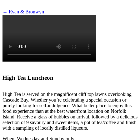
Post
←
Ryan & Bronwyn
navigation
High Tea Luncheon
High Tea is served on the magnificent cliff top lawns overlooking
Cascade Bay. Whether you’re celebrating a special occasion or
purely looking for self-indulgence. What better place to enjoy this
food experience than at the best waterfront location on Norfolk
Island. Receive a glass of bubbles on arrival, followed by a delicious
selection of 9 savoury and sweet items, a pot of tea/coffee and finish
with a sampling of locally distilled liqueurs.
When: Wednesday and Sunday only