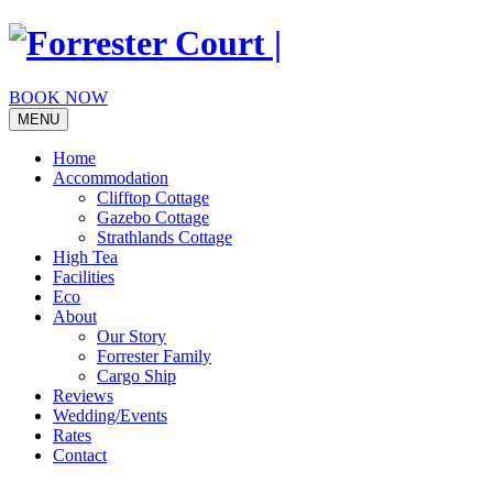
Skip
to
content
BOOK NOW
MENU
Home
Accommodation
Clifftop Cottage
Gazebo Cottage
Strathlands Cottage
High Tea
Facilities
Eco
About
Our Story
Forrester Family
Cargo Ship
Reviews
Wedding/Events
Rates
Contact