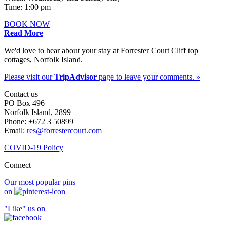
Time: 1:00 pm
BOOK NOW
Read More
We'd love to hear about your stay at Forrester Court Cliff top
cottages, Norfolk Island.
Please visit our
TripAdvisor
page to leave your comments. »
Contact us
PO Box 496
Norfolk Island, 2899
Phone: +672 3 50899
Email:
res@forrestercourt.com
COVID-19 Policy
Connect
Our most popular pins
on
"Like" us on