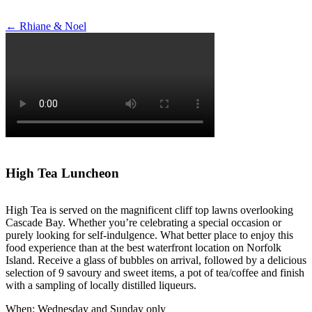
Post
←
Rhiane & Noel
navigation
High Tea Luncheon
High Tea is served on the magnificent cliff top lawns overlooking
Cascade Bay. Whether you’re celebrating a special occasion or
purely looking for self-indulgence. What better place to enjoy this
food experience than at the best waterfront location on Norfolk
Island. Receive a glass of bubbles on arrival, followed by a delicious
selection of 9 savoury and sweet items, a pot of tea/coffee and finish
with a sampling of locally distilled liqueurs.
When: Wednesday and Sunday only