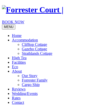
Skip
to
content
BOOK NOW
MENU
Home
Accommodation
Clifftop Cottage
Gazebo Cottage
Strathlands Cottage
High Tea
Facilities
Eco
About
Our Story
Forrester Family
Cargo Ship
Reviews
Wedding/Events
Rates
Contact