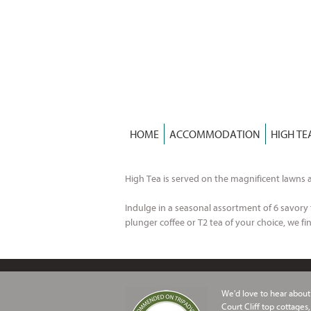
Skip
to
content
HOME
ACCOMMODATION
HIGH TE
High Tea is served on the magnificent lawns a
Indulge in a seasonal assortment of 6 savory f
plunger coffee or T2 tea of your choice, we fin
We'd love to hear about 
Court Cliff top cottages,