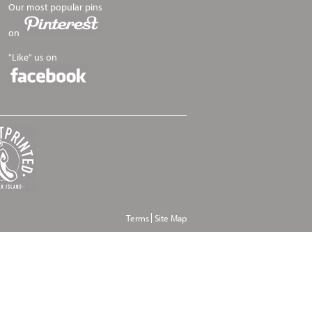
Our most popular pins
on
"Like" us on
Terms
Site Map