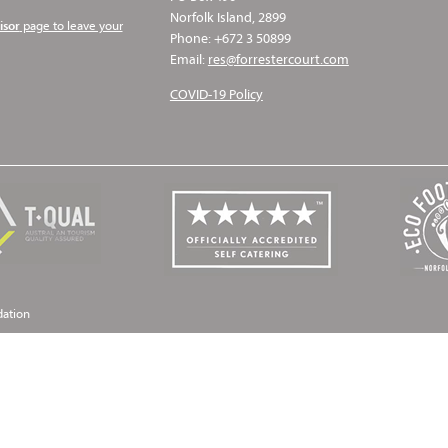
Norfolk Island, 2899
page to leave your
isor
Phone: +672 3 50899
Email:
res@forrestercourt.com
COVID-19 Policy
dation