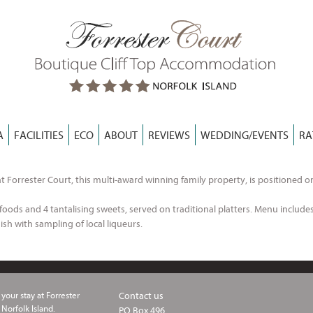
A
FACILITIES
ECO
ABOUT
REVIEWS
WEDDING/EVENTS
RA
t Forrester Court, this multi-award winning family property, is positioned o
oods and 4 tantalising sweets, served on traditional platters. Menu includes 
ish with sampling of local liqueurs.
your stay at Forrester
Contact us
 Norfolk Island.
PO Box 496