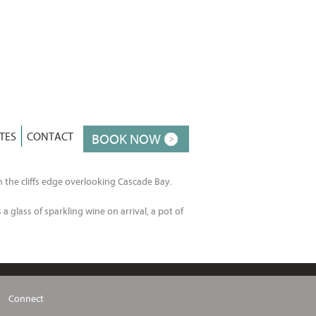
TES
CONTACT
BOOK NOW
n the cliffs edge overlooking Cascade Bay.
a glass of sparkling wine on arrival, a pot of
Connect