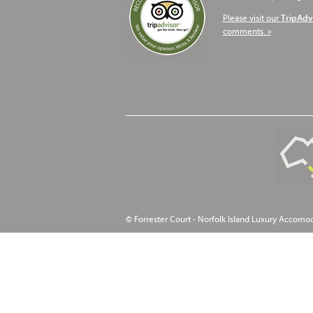
Please visit our
TripAdv
comments. »
© Forrester Court - Norfolk Island Luxury Accomo