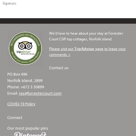
liqueurs.
We'd love to hear about your stay at Forrester
Court Cliff top cottages, Norfolk Island.
Please visit our
page to leave your
TripAdvisor
comments. »
Contact us
PO Box 496
Norfolk Island, 2899
Phone: +672 3 50899
Email:
res@forrestercourt.com
COVID-19 Policy
Connect
Our most popular pins