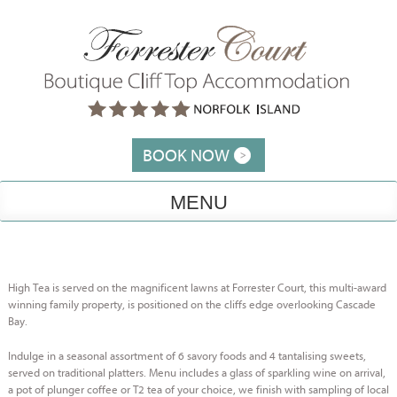
Skip
to
content
BOOK NOW
MENU
High Tea is served on the magnificent lawns at Forrester Court, this multi-award
winning family property, is positioned on the cliffs edge overlooking Cascade
Bay.
Indulge in a seasonal assortment of 6 savory foods and 4 tantalising sweets,
served on traditional platters. Menu includes a glass of sparkling wine on arrival,
a pot of plunger coffee or T2 tea of your choice, we finish with sampling of local