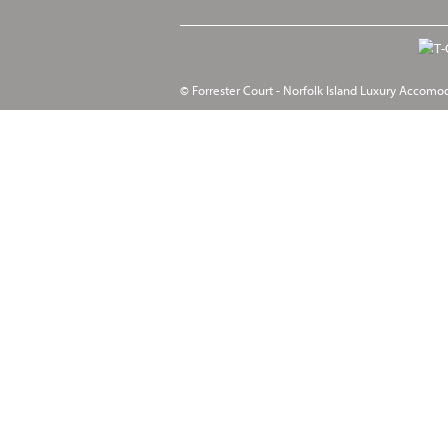
© Forrester Court - Norfolk Island Luxury Accomo