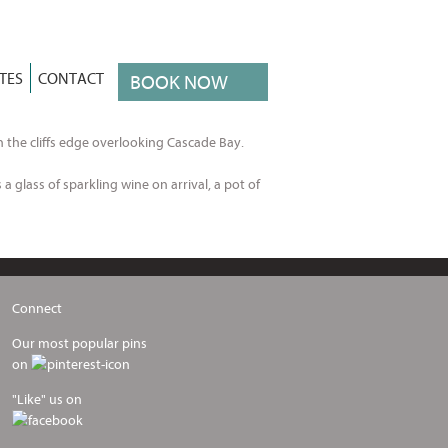
TES
CONTACT
BOOK NOW
n the cliffs edge overlooking Cascade Bay.
a glass of sparkling wine on arrival, a pot of
Connect
Our most popular pins
on
"Like" us on