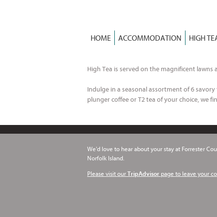
Skip
to
content
HOME
ACCOMMODATION
HIGH TE
High Tea is served on the magnificent lawns a
Indulge in a seasonal assortment of 6 savory f
plunger coffee or T2 tea of your choice, we fin
We'd love to hear about your stay at Forrester Cour
Norfolk Island.
Please visit our
page to leave your c
TripAdvisor