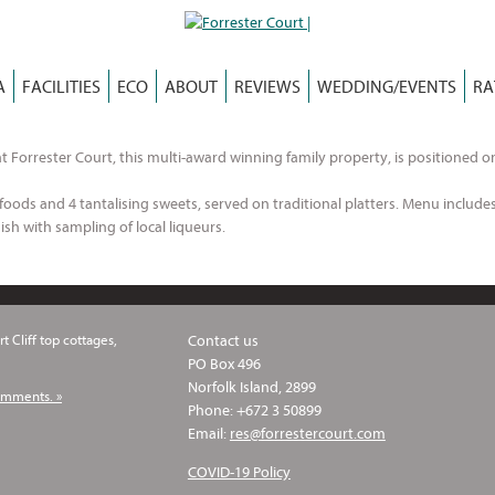
A
FACILITIES
ECO
ABOUT
REVIEWS
WEDDING/EVENTS
RA
t Forrester Court, this multi-award winning family property, is positioned o
oods and 4 tantalising sweets, served on traditional platters. Menu includes 
ish with sampling of local liqueurs.
t Cliff top cottages,
Contact us
PO Box 496
Norfolk Island, 2899
omments. »
Phone: +672 3 50899
Email:
res@forrestercourt.com
COVID-19 Policy