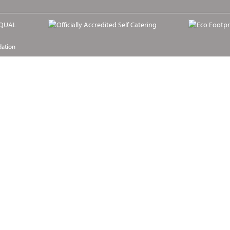
dation