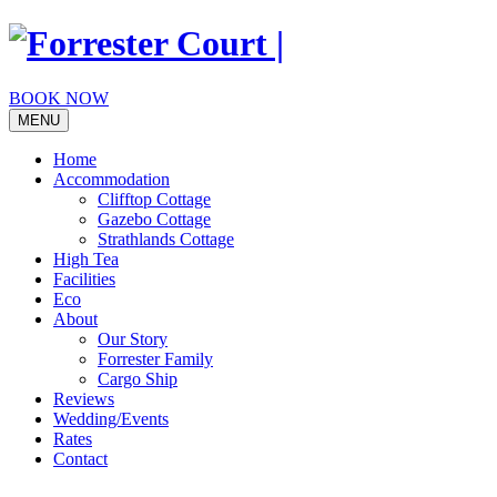
Skip
to
content
BOOK NOW
MENU
Home
Accommodation
Clifftop Cottage
Gazebo Cottage
Strathlands Cottage
High Tea
Facilities
Eco
About
Our Story
Forrester Family
Cargo Ship
Reviews
Wedding/Events
Rates
Contact