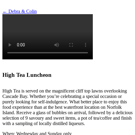
Post
←
Debra & Colin
navigation
High Tea Luncheon
High Tea is served on the magnificent cliff top lawns overlooking
Cascade Bay. Whether you’re celebrating a special occasion or
purely looking for self-indulgence. What better place to enjoy this
food experience than at the best waterfront location on Norfolk
Island. Receive a glass of bubbles on arrival, followed by a delicious
selection of 9 savoury and sweet items, a pot of tea/coffee and finish
with a sampling of locally distilled liqueurs.
When: Wednesday and Sunday only