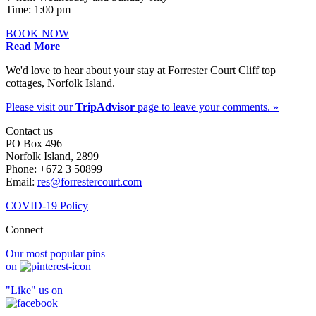
Time: 1:00 pm
BOOK NOW
Read More
We'd love to hear about your stay at Forrester Court Cliff top
cottages, Norfolk Island.
Please visit our
TripAdvisor
page to leave your comments. »
Contact us
PO Box 496
Norfolk Island, 2899
Phone: +672 3 50899
Email:
res@forrestercourt.com
COVID-19 Policy
Connect
Our most popular pins
on
"Like" us on