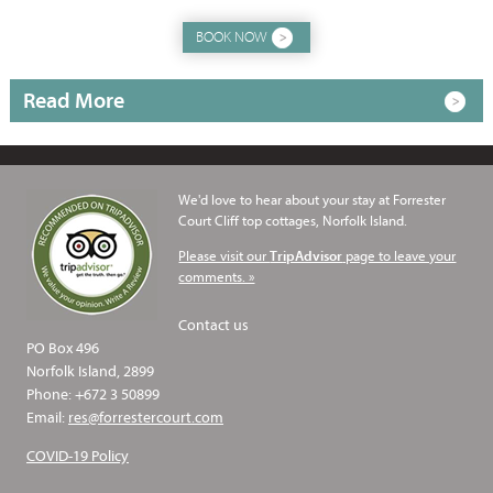
BOOK NOW
Read More
We'd love to hear about your stay at Forrester
Court Cliff top cottages, Norfolk Island.
Please visit our
page to leave your
TripAdvisor
comments. »
Contact us
PO Box 496
Norfolk Island, 2899
Phone: +672 3 50899
Email:
res@forrestercourt.com
COVID-19 Policy