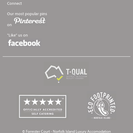
Connect
Our most popular pins
on
"Like" us on
© Forrester Court - Norfolk Island Luxury Accomodation