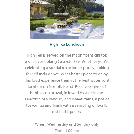
High Tea Luncheon
High Tea is served on the magnificent cliff top
lawns overlooking Cascade Bay. Whether you’re
celebrating a special occasion or purely looking
for self-indulgence. What better place to enjoy
this food experience than at the best waterfront
location on Norfolk Island. Receive a glass of
bubbles on arrival, followed by a delicious
selection of 9 savoury and sweet items, a pot of
tea/coffee and finish with a sampling of locally
distilled liqueurs.
When: Wednesday and Sunday only
Time: 1:00 pm