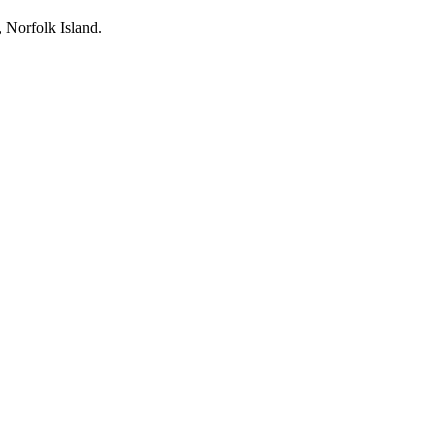
, Norfolk Island.