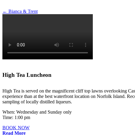
Post
←
Bianca & Trent
navigation
High Tea Luncheon
High Tea is served on the magnificent cliff top lawns overlooking Cas
experience than at the best waterfront location on Norfolk Island. Rece
sampling of locally distilled liqueurs.
When: Wednesday and Sunday only
Time: 1:00 pm
BOOK NOW
Read More