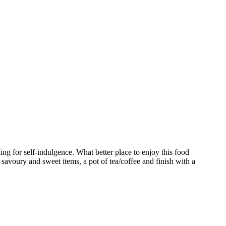
ng for self-indulgence. What better place to enjoy this food
 savoury and sweet items, a pot of tea/coffee and finish with a