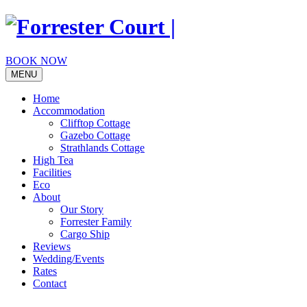
Skip
to
content
BOOK NOW
MENU
Home
Accommodation
Clifftop Cottage
Gazebo Cottage
Strathlands Cottage
High Tea
Facilities
Eco
About
Our Story
Forrester Family
Cargo Ship
Reviews
Wedding/Events
Rates
Contact