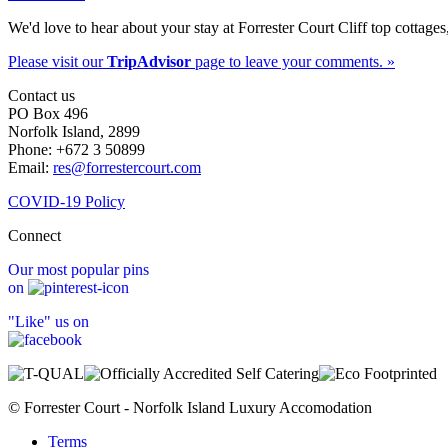
We'd love to hear about your stay at Forrester Court Cliff top cottages
Please visit our
TripAdvisor
page to leave your comments. »
Contact us
PO Box 496
Norfolk Island, 2899
Phone: +672 3 50899
Email:
res@forrestercourt.com
COVID-19 Policy
Connect
Our most popular pins
on
"Like" us on
© Forrester Court - Norfolk Island Luxury Accomodation
Terms