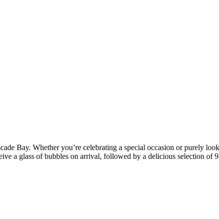
cade Bay. Whether you’re celebrating a special occasion or purely looki
ive a glass of bubbles on arrival, followed by a delicious selection of 9