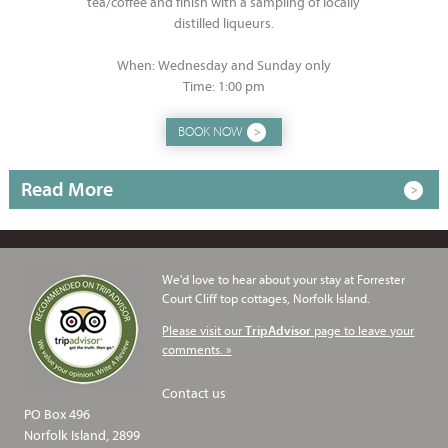
tea/coffee and finish with a sampling of locally
distilled liqueurs.
When: Wednesday and Sunday only
Time: 1:00 pm
BOOK NOW
Read More
We'd love to hear about your stay at Forrester
Court Cliff top cottages, Norfolk Island.
Please visit our
page to leave your
TripAdvisor
comments. »
Contact us
PO Box 496
Norfolk Island, 2899