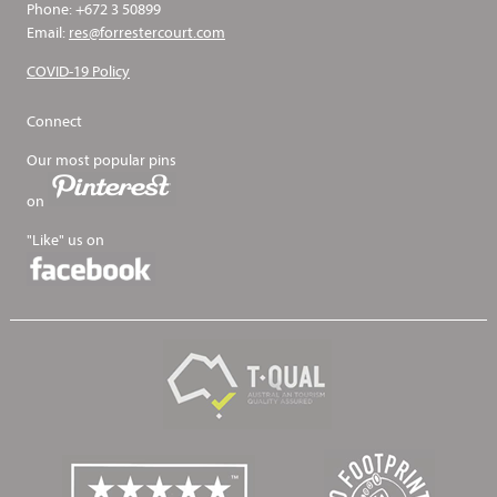
Phone: +672 3 50899
Email:
res@forrestercourt.com
COVID-19 Policy
Connect
Our most popular pins
on
"Like" us on