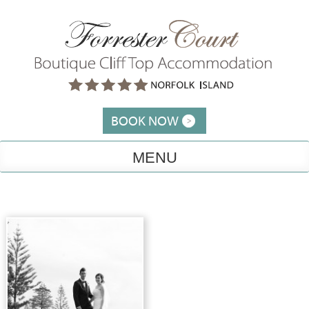
Skip
to
content
BOOK NOW
MENU