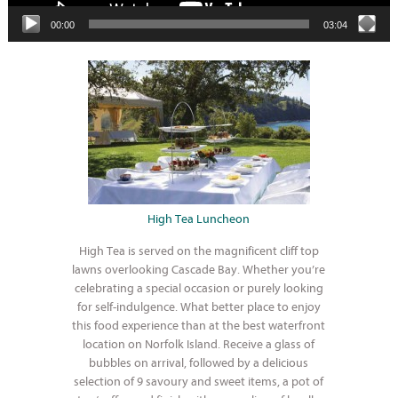
00:00
03:04
High Tea Luncheon
High Tea is served on the magnificent cliff top
lawns overlooking Cascade Bay. Whether you’re
celebrating a special occasion or purely looking
for self-indulgence. What better place to enjoy
this food experience than at the best waterfront
location on Norfolk Island. Receive a glass of
bubbles on arrival, followed by a delicious
selection of 9 savoury and sweet items, a pot of