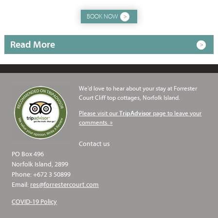
BOOK NOW
Read More
We'd love to hear about your stay at Forrester
Court Cliff top cottages, Norfolk Island.
Please visit our
page to leave your
TripAdvisor
comments. »
Contact us
PO Box 496
Norfolk Island, 2899
Phone: +672 3 50899
Email:
res@forrestercourt.com
COVID-19 Policy