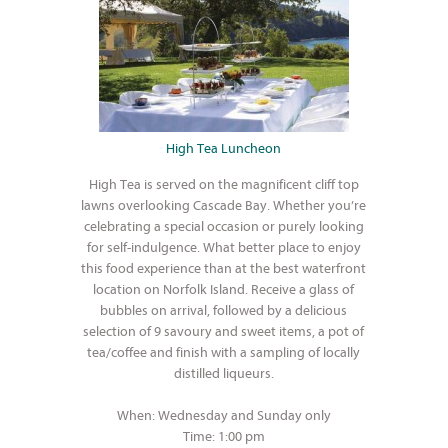
High Tea Luncheon
High Tea is served on the magnificent cliff top
lawns overlooking Cascade Bay. Whether you’re
celebrating a special occasion or purely looking
for self-indulgence. What better place to enjoy
this food experience than at the best waterfront
location on Norfolk Island. Receive a glass of
bubbles on arrival, followed by a delicious
selection of 9 savoury and sweet items, a pot of
tea/coffee and finish with a sampling of locally
distilled liqueurs.
When: Wednesday and Sunday only
Time: 1:00 pm