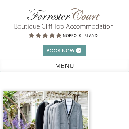
Skip
to
content
BOOK NOW
MENU