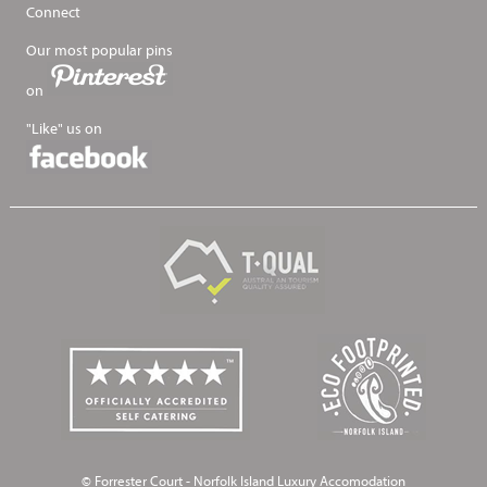
Connect
Our most popular pins
on
"Like" us on
© Forrester Court - Norfolk Island Luxury Accomodation