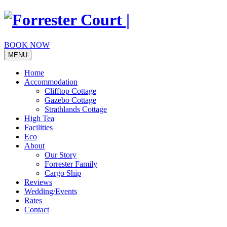
Skip
to
content
BOOK NOW
MENU
Home
Accommodation
Clifftop Cottage
Gazebo Cottage
Strathlands Cottage
High Tea
Facilities
Eco
About
Our Story
Forrester Family
Cargo Ship
Reviews
Wedding/Events
Rates
Contact