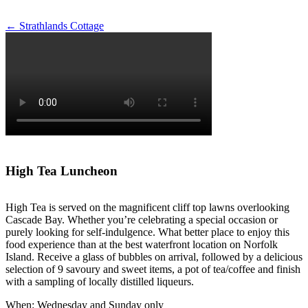
Post
←
Strathlands Cottage
navigation
High Tea Luncheon
High Tea is served on the magnificent cliff top lawns overlooking
Cascade Bay. Whether you’re celebrating a special occasion or
purely looking for self-indulgence. What better place to enjoy this
food experience than at the best waterfront location on Norfolk
Island. Receive a glass of bubbles on arrival, followed by a delicious
selection of 9 savoury and sweet items, a pot of tea/coffee and finish
with a sampling of locally distilled liqueurs.
When: Wednesday and Sunday only