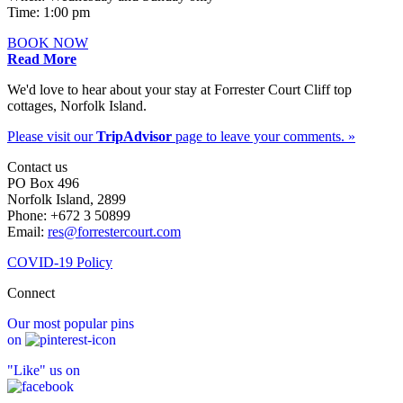
Time: 1:00 pm
BOOK NOW
Read More
We'd love to hear about your stay at Forrester Court Cliff top
cottages, Norfolk Island.
Please visit our
TripAdvisor
page to leave your comments. »
Contact us
PO Box 496
Norfolk Island, 2899
Phone: +672 3 50899
Email:
res@forrestercourt.com
COVID-19 Policy
Connect
Our most popular pins
on
"Like" us on