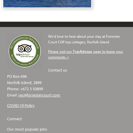
We'd love to hear about your stay at Forrester
Court Cliff top cottages, Norfolk Island.
Please visit our
page to leave your
TripAdvisor
comments. »
Contact us
PO Box 496
Norfolk Island, 2899
Phone: +672 3 50899
Email:
res@forrestercourt.com
COVID-19 Policy
Connect
Our most popular pins