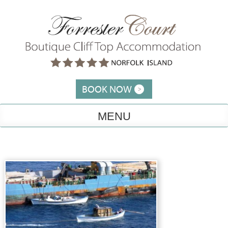
Skip
to
content
BOOK NOW
MENU